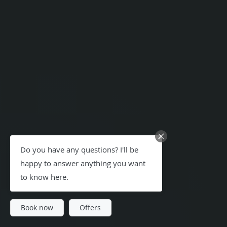
Do you have any questions? I'll be
happy to answer anything you want
to know here.
Book now
Offers